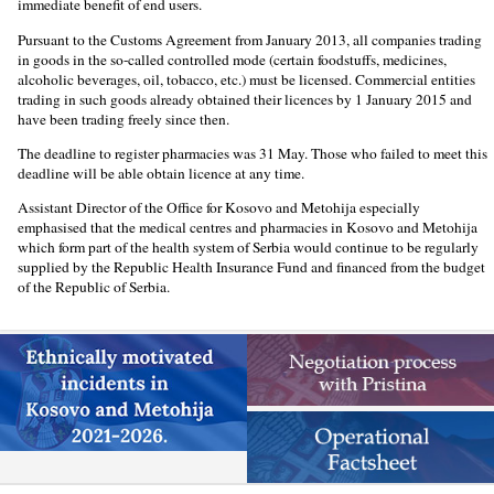
immediate benefit of end users.
Pursuant to the Customs Agreement from January 2013, all companies trading
in goods in the so-called controlled mode (certain foodstuffs, medicines,
alcoholic beverages, oil, tobacco, etc.) must be licensed. Commercial entities
trading in such goods already obtained their licences by 1 January 2015 and
have been trading freely since then.
The deadline to register pharmacies was 31 May. Those who failed to meet this
deadline will be able obtain licence at any time.
Assistant Director of the Office for Kosovo and Metohija especially
emphasised that the medical centres and pharmacies in Kosovo and Metohija
which form part of the health system of Serbia would continue to be regularly
supplied by the Republic Health Insurance Fund and financed from the budget
of the Republic of Serbia.