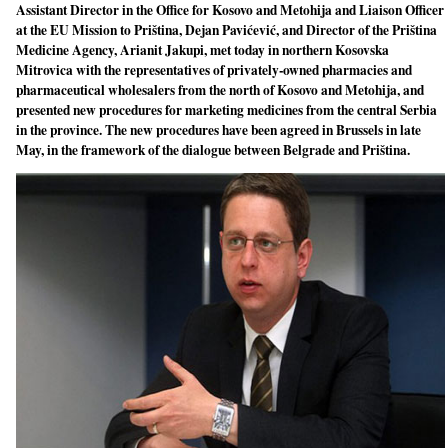
Assistant Director in the Office for Kosovo and Metohija and Liaison Officer
at the EU Mission to Priština, Dejan Pavićević, and Director of the Priština
Medicine Agency, Arianit Jakupi, met today in northern Kosovska
Mitrovica with the representatives of privately-owned pharmacies and
pharmaceutical wholesalers from the north of Kosovo and Metohija, and
presented new procedures for marketing medicines from the central Serbia
in the province. The new procedures have been agreed in Brussels in late
May, in the framework of the dialogue between Belgrade and Priština.