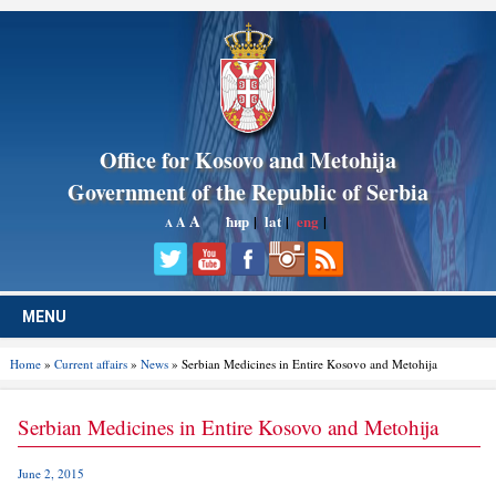
Office for Kosovo and Metohija
Government of the Republic of Serbia
A
ћир
|
lat
|
eng
|
A
A
MENU
Home
»
Current affairs
»
News
» Serbian Medicines in Entire Kosovo and Metohija
Serbian Medicines in Entire Kosovo and Metohija
June 2, 2015