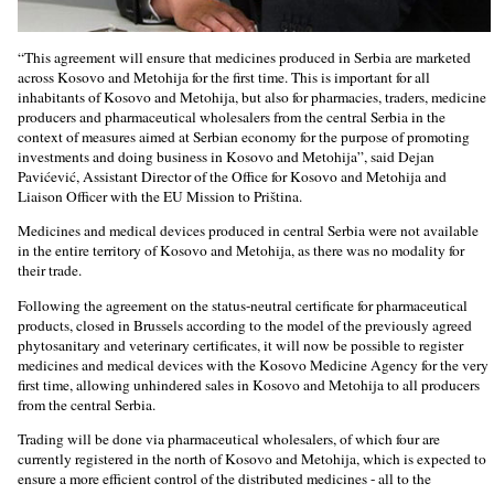
“This agreement will ensure that medicines produced in Serbia are marketed
across Kosovo and Metohija for the first time. This is important for all
inhabitants of Kosovo and Metohija, but also for pharmacies, traders, medicine
producers and pharmaceutical wholesalers from the central Serbia in the
context of measures aimed at Serbian economy for the purpose of promoting
investments and doing business in Kosovo and Metohija”, said Dejan
Pavićević, Assistant Director of the Office for Kosovo and Metohija and
Liaison Officer with the EU Mission to Priština.
Medicines and medical devices produced in central Serbia were not available
in the entire territory of Kosovo and Metohija, as there was no modality for
their trade.
Following the agreement on the status-neutral certificate for pharmaceutical
products, closed in Brussels according to the model of the previously agreed
phytosanitary and veterinary certificates, it will now be possible to register
medicines and medical devices with the Kosovo Medicine Agency for the very
first time, allowing unhindered sales in Kosovo and Metohija to all producers
from the central Serbia.
Trading will be done via pharmaceutical wholesalers, of which four are
currently registered in the north of Kosovo and Metohija, which is expected to
ensure a more efficient control of the distributed medicines - all to the