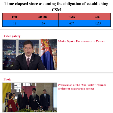
Time elapsed since assuming the obligation of establishing
CSM
Year
Month
Week
Day
11
139
607
4255
Video gallery
Marko Djuric: The true story of Kosovo
Photo
Presentation of the “Sun Valley” returnee
settlement construction project