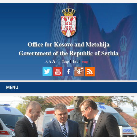
Office for Kosovo and Metohija
Government of the Republic of Serbia
A
ћир
|
lat
|
eng
|
A
A
MENU