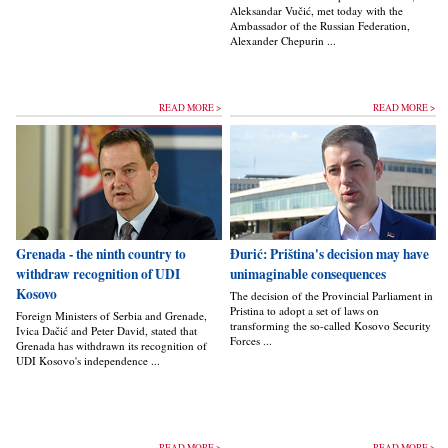
Aleksandar Vučić, met today with the
Ambassador of the Russian Federation,
Alexander Chepurin ...
READ MORE >
READ MORE >
Grenada - the ninth country to
Đurić: Priština's decision may have
withdraw recognition of UDI
unimaginable consequences
Kosovo
The decision of the Provincial Parliament in
Pristina to adopt a set of laws on
Foreign Ministers of Serbia and Grenade,
transforming the so-called Kosovo Security
Ivica Dačić and Peter David, stated that
Forces ...
Grenada has withdrawn its recognition of
UDI Kosovo's independence ...
READ MORE >
READ MORE >