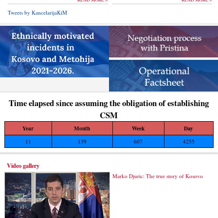
Tweets by KancelarijaKiM
Time elapsed since assuming the obligation of establishing
CSM
Year
Month
Week
Day
11
139
607
4255
Video gallery
Marko Djuric: The true story of Kosovo