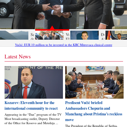
Serbia’s
Vučić:
Đurić:
decisive
EUR 10
Albanians
response to
million to
laboring
Vučić: EUR 10 million to be invested in the KBC Mitrovaca clinical centre
the ROSU
be
under an
provocation
invested
illusion -
Latest News
in the
the world
KBC
is not the
Mitrovaca
same as
clinical
in 1999
centre
Kozarev: Eleventh hour for the
Predisent Vučić briefed
international community to react
Ambassadors Chepurin and
Manchang about Pristina’s reckless
Appearing in the “Dan” program of the TV
Most broadcasting outlet, Deputy Director
move
of the Office for Kosovo and Metohija ...
The President of the Republic of Serbia,