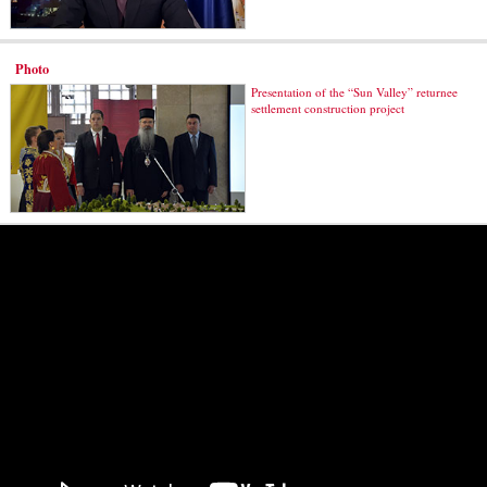
Photo
Presentation of the “Sun Valley” returnee
settlement construction project