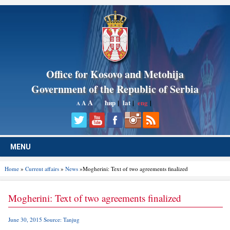
Office for Kosovo and Metohija
Government of the Republic of Serbia
A
ћир
|
lat
|
eng
|
A
A
MENU
Home
»
Current affairs
»
News
»Mogherini: Text of two agreements finalized
Mogherini: Text of two agreements finalized
June 30, 2015 Source: Tanjug