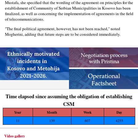
Mustafa, she specified that the wording of the agreement on principles for the
establishment of Community of Serbian Municipalities in Kosovo has been
finalized, as well as concerning the implementation of agreements in the field
of telecommunications.
"The final political agreement, however, has not been reached," noted
Mogherini, adding that future steps are to be considered immediately.
Time elapsed since assuming the obligation of establishing
CSM
Year
Month
Week
Day
11
139
607
4255
Video gallery