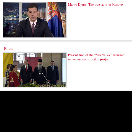
Marko Djuric: The true story of Kosovo
Photo
Presentation of the “Sun Valley” returnee
settlement construction project