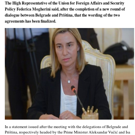
The High Representative of the Union for Foreign Affairs and Security
Policy Federica Mogherini said, after the completion of a new round of
dialogue between Belgrade and Priština, that the wording of the two
agreements has been finalized.
In a statement issued after the meeting with the delegations of Belgrade and
Priština, respectively headed by the Prime Minister Aleksandar Vučić and Isa