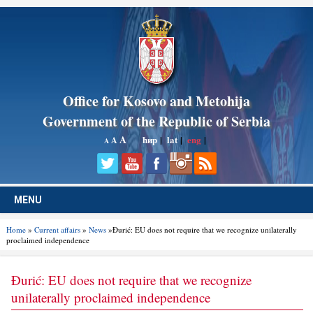
Office for Kosovo and Metohija
Government of the Republic of Serbia
A
ћир
|
lat
|
eng
|
A
A
MENU
Home
»
Current affairs
»
News
»Đurić: EU does not require that we recognize unilaterally
proclaimed independence
Đurić: EU does not require that we recognize
unilaterally proclaimed independence