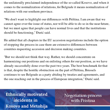
the unilaterally proclaimed independence of the so-called Kosovo, and when it
comes to the normalization of relations, for Belgrade it means normalization of
relations with our southern province.
"We don’t want to highlight our differences with Priština. I am aware that we
cannot agree over the issue of status, nor will be able to do so in the near future,
but we must agree that people can have normal lives and that the institutions
should be functioning," Đurić said.
He added that all chapters in the EU accession negotiations include the option
of stopping the process in case there are extensive differences between
countries requesting accession and decision making countries.
"But we should not think that way. Rather, we should concentrate on
harmonizing our positions and on enlisting others for our position, as we have
already successfully done over the past two years. The best benchmark for that
is that, despite the horrific obstruction on the part of Priština, Brussels
continues to see Belgrade as a party abiding by treaties and agreements, and
the one reaching out in the process of European integration," Đurić said.