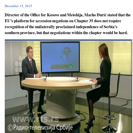
December 15, 2015
Director of the Office for Kosovo and Metohija, Marko Đurić stated that the
EU’s platform for accession negations on Chapter 35 does not require
recognition of the unilaterally proclaimed independence of Serbia’s
southern province, but that negotiations within the chapter would be hard.