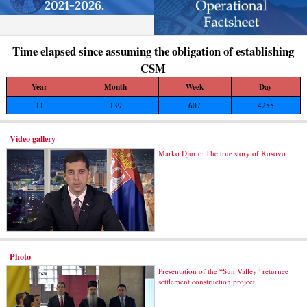
Time elapsed since assuming the obligation of establishing
CSM
Year
Month
Week
Day
11
139
607
4255
Video gallery
Marko Djuric: The true story of Kosovo
Photo
Presentation of the “Sun Valley” returnee
settlement construction project