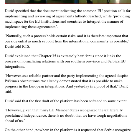
Đurić specified that the document indicating the common EU position calls for
implementing and reviewing of agreements hitherto reached, while "providing
much space for the EU institutions and countries to interpret the manner of
implementing those agreements".
"Naturally, such a process holds certain risks, and it is therefore important that
our side enlist as much support from the international community as possible,"
Đurić told RTS.
Đurić explained that Chapter 35 is extremely hard for us since it links the
process of normalizing relations with our southern province and Serbia's EU
integrations.
"However, as a reliable partner and the party implementing the agreed despite
Priština’s obstructions, we already demonstrated that it is possible to make
progress in the European integrations. And yesterday is a proof of that," Đurić
said.
Đurić said that the first draft of the platform has been softened to some extent.
"However, given that many EU Member States recognized the unilaterally
proclaimed independence, there is no doubt that we have tough negotiations
ahead of us."
On the other hand, nowhere in the platform is it requested that Serbia recognize